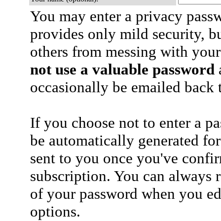
You may enter a privacy pass
provides only mild security, b
others from messing with your
not use a valuable password
a
occasionally be emailed back t
If you choose not to enter a p
be automatically generated for
sent to you once you've confi
subscription. You can always 
of your password when you edi
options.