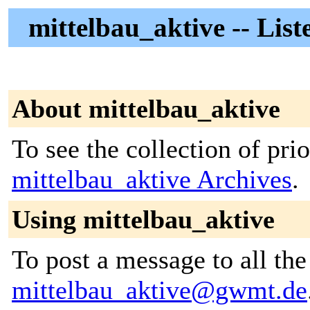
mittelbau_aktive -- List
About mittelbau_aktive
To see the collection of prior
mittelbau_aktive Archives
.
Using mittelbau_aktive
To post a message to all the
mittelbau_aktive@gwmt.de