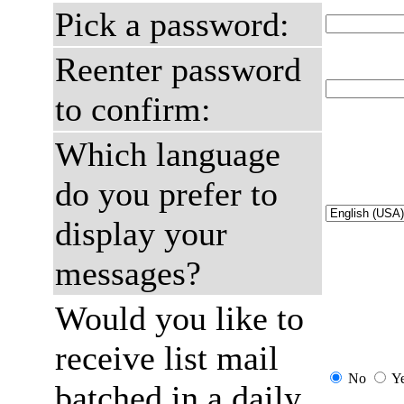
Pick a password:
Reenter password
to confirm:
Which language
do you prefer to
display your
messages?
Would you like to
receive list mail
No
Y
batched in a daily