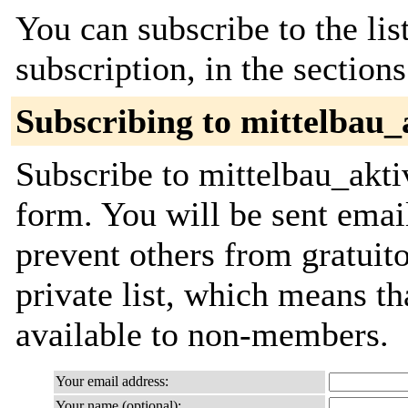
You can subscribe to the lis
subscription, in the section
Subscribing to mittelbau_
Subscribe to mittelbau_aktiv
form. You will be sent emai
prevent others from gratuito
private list, which means th
available to non-members.
Your email address:
Your name (optional):