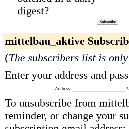
digest?
mittelbau_aktive Subscrib
(
The subscribers list is only
Enter your address and passw
Address:
P
To unsubscribe from mittel
reminder, or change your su
subscription email address: