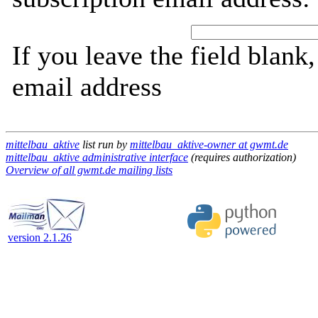
If you leave the field blank
email address
mittelbau_aktive
list run by
mittelbau_aktive-owner at gwmt.de
mittelbau_aktive administrative interface
(requires authorization)
Overview of all gwmt.de mailing lists
version 2.1.26